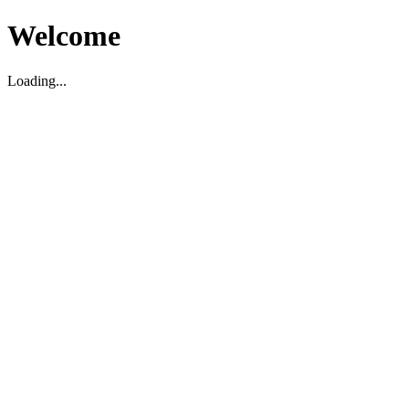
Welcome
Loading...